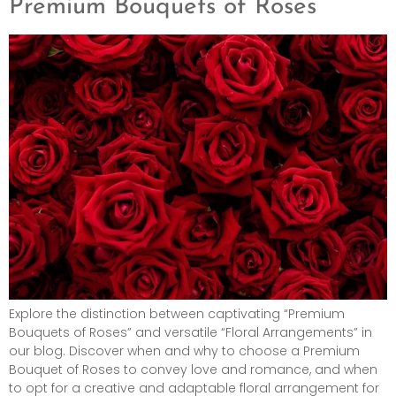
Premium Bouquets of Roses
Explore the distinction between captivating “Premium
Bouquets of Roses” and versatile “Floral Arrangements” in
our blog. Discover when and why to choose a Premium
Bouquet of Roses to convey love and romance, and when
to opt for a creative and adaptable floral arrangement for