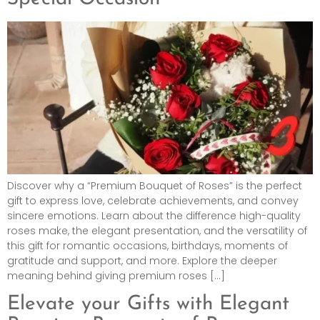
Discover why a “Premium Bouquet of Roses” is the perfect
gift to express love, celebrate achievements, and convey
sincere emotions. Learn about the difference high-quality
roses make, the elegant presentation, and the versatility of
this gift for romantic occasions, birthdays, moments of
gratitude and support, and more. Explore the deeper
meaning behind giving premium roses […]
Elevate your Gifts with Elegant