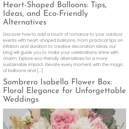
Heart-Shaped Balloons: Tips,
Ideas, and Eco-Friendly
Alternatives
Discover how to add a touch of romance to your outdoor
events with heart-shaped balloons. From practical tips on
inflation and duration to creative decoration ideas, our
blog will guide you to make your celebrations shine with
charm. Explore eco-friendly alternatives for a more
sustainable impact. Elevate every moment with the magic
of balloons and […]
Sombrero Isabella Flower Box:
Floral Elegance for Unforgettable
Weddings