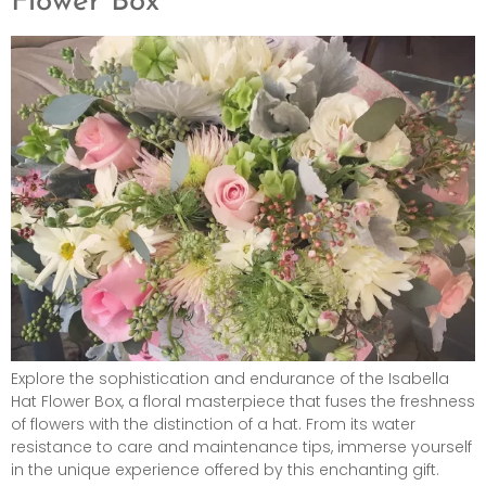
Flower Box
Explore the sophistication and endurance of the Isabella
Hat Flower Box, a floral masterpiece that fuses the freshness
of flowers with the distinction of a hat. From its water
resistance to care and maintenance tips, immerse yourself
in the unique experience offered by this enchanting gift.