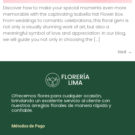
Discover how to make your special moments even more
memorable with the captivating Isabella Hat Flower Box.
From weddings to romantic celebrations, this floral gem is
not only a visually stunning work of art, but also a
meaningful symbol of love and appreciation. In our blog,
we will guide you not only in choosing the […]
Next
→
Ofrecemos flores para cualquier ocasión,
brindando un excelente servicio al cliente con
nuestros arreglos florales de manera rápida y
confiable.
Métodos de Pago