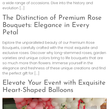
a wide range of occasions. Dive into the history and
evolution […]
The Distinction of Premium Rose
Bouquets: Elegance in Every
Petal
Explore the unparalleled beauty of our Premium Rose
Bouquets, carefully crafted with the most exquisite and
exclusive roses. Discover why long-stemmed roses, garden
varieties and unique colors bring to life bouquets that are
so much more than flowers. Immerse yourself in the
elegance and freshness of these unique creations and find
the perfect gift for […]
Elevate Your Event with Exquisite
Heart-Shaped Balloons