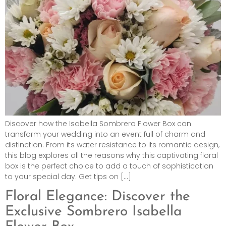
Discover how the Isabella Sombrero Flower Box can
transform your wedding into an event full of charm and
distinction. From its water resistance to its romantic design,
this blog explores all the reasons why this captivating floral
box is the perfect choice to add a touch of sophistication
to your special day. Get tips on […]
Floral Elegance: Discover the
Exclusive Sombrero Isabella