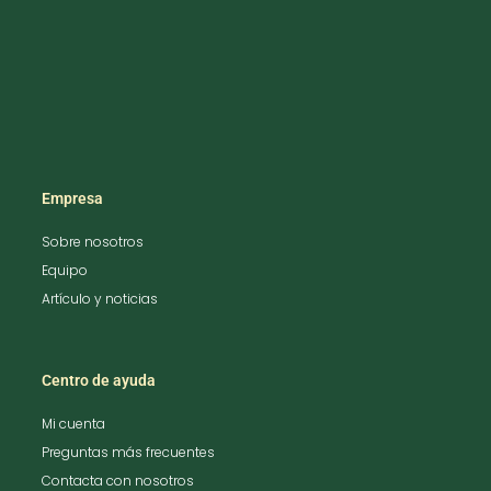
Empresa
Sobre nosotros
Equipo
Artículo y noticias
Centro de ayuda
Mi cuenta
Preguntas más frecuentes
Contacta con nosotros