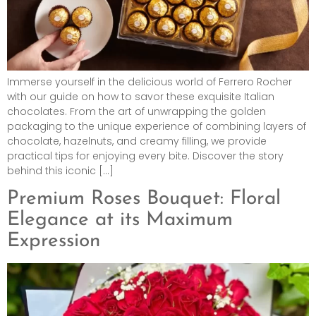
Immerse yourself in the delicious world of Ferrero Rocher
with our guide on how to savor these exquisite Italian
chocolates. From the art of unwrapping the golden
packaging to the unique experience of combining layers of
chocolate, hazelnuts, and creamy filling, we provide
practical tips for enjoying every bite. Discover the story
behind this iconic […]
Premium Roses Bouquet: Floral
Elegance at its Maximum
Expression