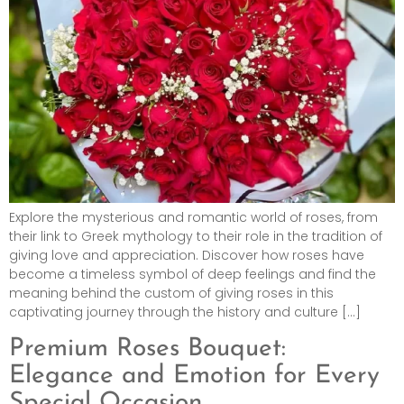
Explore the mysterious and romantic world of roses, from
their link to Greek mythology to their role in the tradition of
giving love and appreciation. Discover how roses have
become a timeless symbol of deep feelings and find the
meaning behind the custom of giving roses in this
captivating journey through the history and culture […]
Premium Roses Bouquet:
Elegance and Emotion for Every
Special Occasion