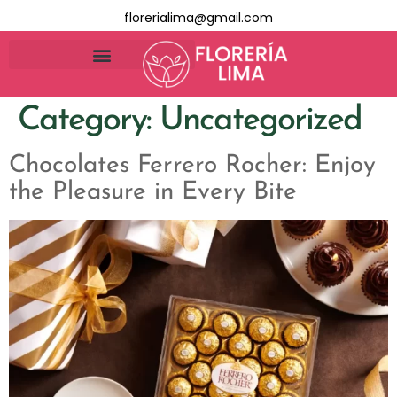
florerialima@gmail.com
Category:
Uncategorized
Chocolates Ferrero Rocher: Enjoy
the Pleasure in Every Bite