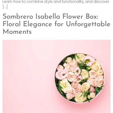
Learn how to combine style and functionality, and discover
[…]
Sombrero Isabella Flower Box:
Floral Elegance for Unforgettable
Moments