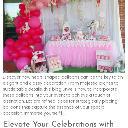
Discover how heart-shaped balloons can be the key to an
elegant and classy decoration. From majestic arches to
subtle table details, this blog unveils how to incorporate
these balloons into your event to achieve a touch of
distinction. Explore refined ideas for strategically placing
balloons that capture the essence of your special
occasion. Immerse yourself […]
Elevate Your Celebrations with