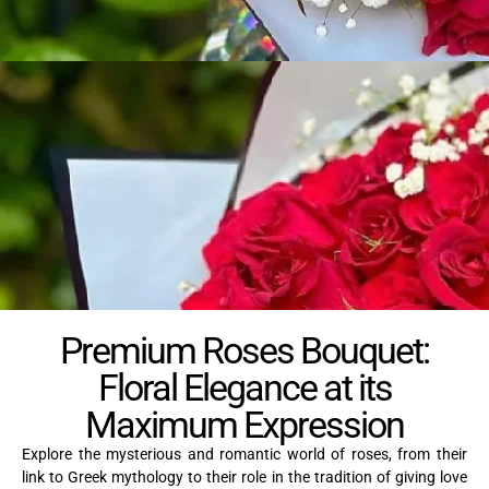
Premium Roses Bouquet:
Floral Elegance at its
Maximum Expression
Explore the mysterious and romantic world of roses, from their
link to Greek mythology to their role in the tradition of giving love