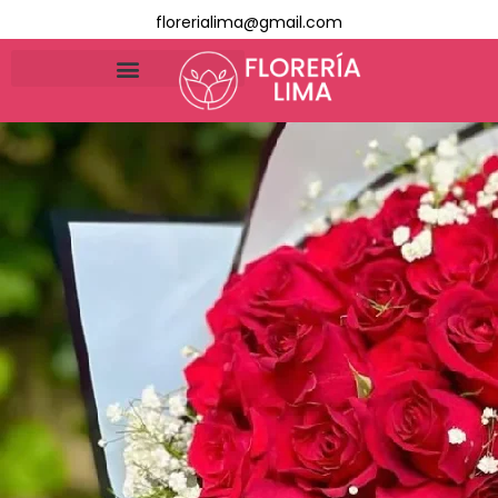
florerialima@gmail.com