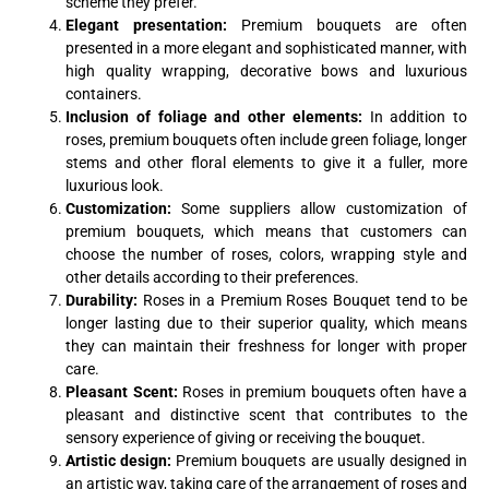
scheme they prefer.
Elegant presentation:
Premium bouquets are often
presented in a more elegant and sophisticated manner, with
high quality wrapping, decorative bows and luxurious
containers.
Inclusion of foliage and other elements:
In addition to
roses, premium bouquets often include green foliage, longer
stems and other floral elements to give it a fuller, more
luxurious look.
Customization:
Some suppliers allow customization of
premium bouquets, which means that customers can
choose the number of roses, colors, wrapping style and
other details according to their preferences.
Durability:
Roses in a Premium Roses Bouquet tend to be
longer lasting due to their superior quality, which means
they can maintain their freshness for longer with proper
care.
Pleasant Scent:
Roses in premium bouquets often have a
pleasant and distinctive scent that contributes to the
sensory experience of giving or receiving the bouquet.
Artistic design:
Premium bouquets are usually designed in
an artistic way, taking care of the arrangement of roses and