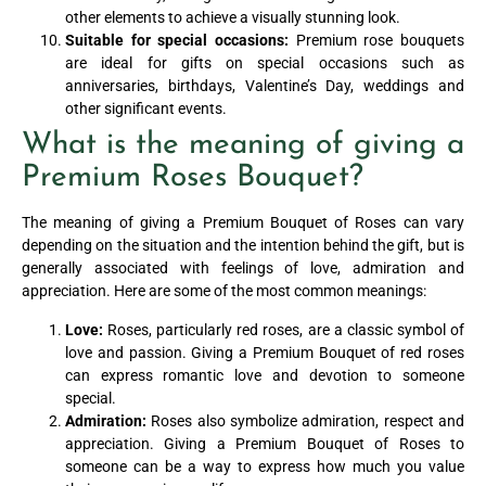
other elements to achieve a visually stunning look.
Suitable for special occasions:
Premium rose bouquets
are ideal for gifts on special occasions such as
anniversaries, birthdays, Valentine’s Day, weddings and
other significant events.
What is the meaning of giving a
Premium Roses Bouquet?
The meaning of giving a Premium Bouquet of Roses can vary
depending on the situation and the intention behind the gift, but is
generally associated with feelings of love, admiration and
appreciation. Here are some of the most common meanings:
Love:
Roses, particularly red roses, are a classic symbol of
love and passion. Giving a Premium Bouquet of red roses
can express romantic love and devotion to someone
special.
Admiration:
Roses also symbolize admiration, respect and
appreciation. Giving a Premium Bouquet of Roses to
someone can be a way to express how much you value