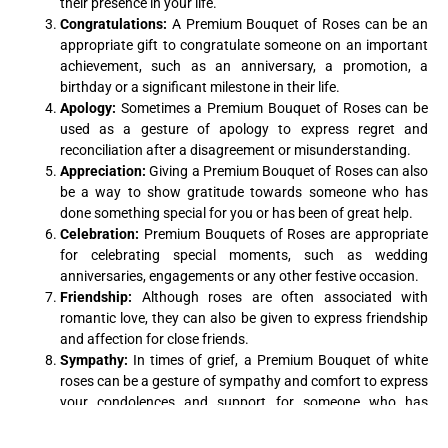
their presence in your life.
Congratulations:
A Premium Bouquet of Roses can be an
appropriate gift to congratulate someone on an important
achievement, such as an anniversary, a promotion, a
birthday or a significant milestone in their life.
Apology:
Sometimes a Premium Bouquet of Roses can be
used as a gesture of apology to express regret and
reconciliation after a disagreement or misunderstanding.
Appreciation:
Giving a Premium Bouquet of Roses can also
be a way to show gratitude towards someone who has
done something special for you or has been of great help.
Celebration:
Premium Bouquets of Roses are appropriate
for celebrating special moments, such as wedding
anniversaries, engagements or any other festive occasion.
Friendship:
Although roses are often associated with
romantic love, they can also be given to express friendship
and affection for close friends.
Sympathy:
In times of grief, a Premium Bouquet of white
roses can be a gesture of sympathy and comfort to express
your condolences and support for someone who has
suffered a loss.