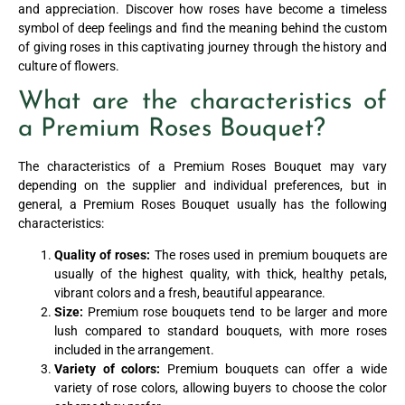
and appreciation. Discover how roses have become a timeless
symbol of deep feelings and find the meaning behind the custom
of giving roses in this captivating journey through the history and
culture of flowers.
What are the characteristics of
a Premium Roses Bouquet?
The characteristics of a Premium Roses Bouquet may vary
depending on the supplier and individual preferences, but in
general, a Premium Roses Bouquet usually has the following
characteristics:
Quality of roses:
The roses used in premium bouquets are
usually of the highest quality, with thick, healthy petals,
vibrant colors and a fresh, beautiful appearance.
Size:
Premium rose bouquets tend to be larger and more
lush compared to standard bouquets, with more roses
included in the arrangement.
Variety of colors:
Premium bouquets can offer a wide
variety of rose colors, allowing buyers to choose the color